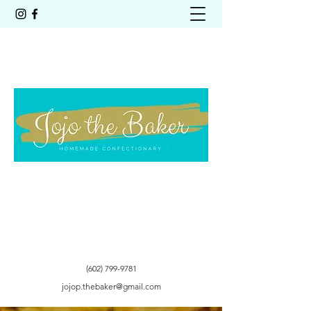
Get In Touch
(602) 799-9781
jojop.thebaker@gmail.com