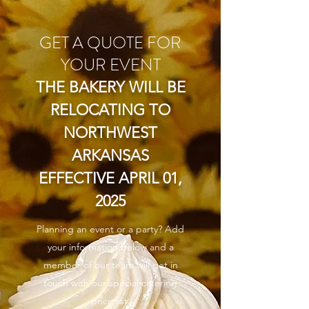
GET A QUOTE FOR
YOUR EVENT
THE BAKERY WILL BE
RELOCATING TO
NORTHWEST
ARKANSAS
EFFECTIVE APRIL 01,
2025
Planning an event or a party? Add
your information below and a
member of our team will get in
touch with our special catering
price list.